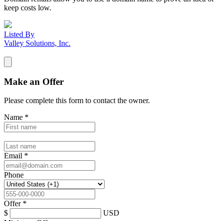
keep costs low.
Listed By
Valley Solutions, Inc.
Make an Offer
Please complete this form to contact the
owner
.
Name
*
Email
*
Phone
Offer
*
$
USD