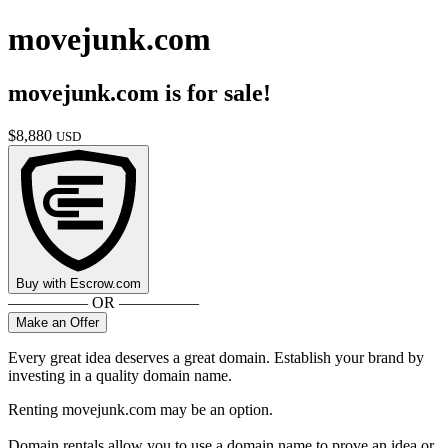
movejunk.com
movejunk.com
is for sale!
$
8,880
USD
Buy with
Escrow.com
————— OR —————
Make an Offer
Every great idea deserves a great domain. Establish your brand by
investing in a quality domain name.
Renting movejunk.com may be an option.
Domain rentals allow you to use a domain name to prove an idea or