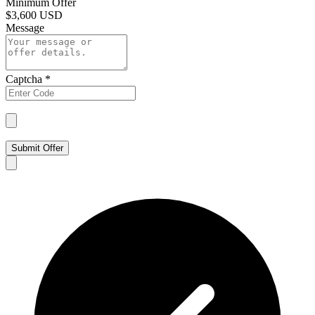
Minimum Offer
$
3,600 USD
Message
Captcha
*
Submit Offer